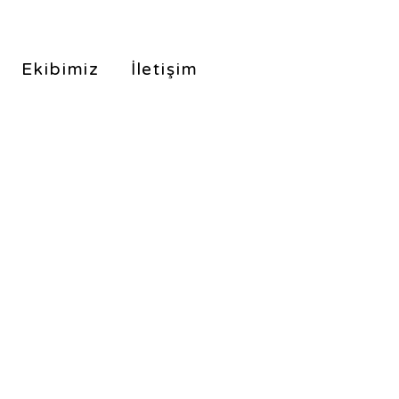
Ekibimiz
İletişim