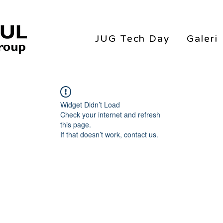
JUG Tech Day
Galeri
Widget Didn’t Load
Check your internet and refresh
this page.
If that doesn’t work, contact us.